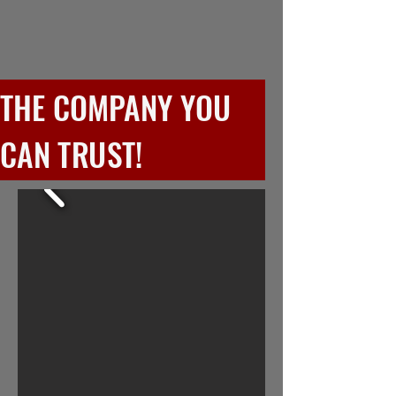
THE COMPANY YOU
CAN TRUST!